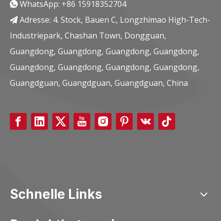
WhatsApp:
+86 15918352704

Adresse: 4. Stock, Bauen C, Longzhimao High-Tech-

Industriepark, Chashan Town, Dongguan,
Guangdong, Guangdong, Guangdong, Guangdong,
Guangdong, Guangdong, Guangdong, Guangdong,
Guangdguan, Guangdguan, Guangdguan, China
Schnelle Links