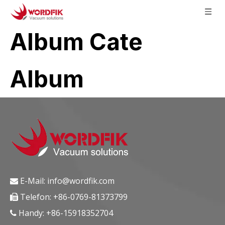
Album Cate
Album
E-Mail:
info@wordfik.com

Telefon: +86-0769-81373799

Handy: +86-15918352704
